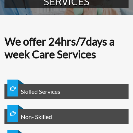
SERVICES
We offer 24hrs/7days a
week Care Services

Skilled Services

Non- Skilled