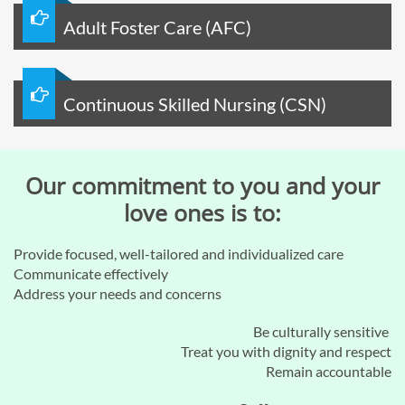

Adult Foster Care (AFC)

Continuous Skilled Nursing (CSN)
Our commitment to you and your
love ones is to:​
Provide focused, well-tailored and individualized care
Communicate effectively
Address your needs and concerns
Be culturally sensitive
Treat you with dignity and respect
Remain accountable