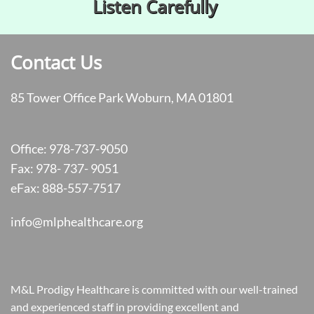
Listen Carefully​
Contact Us
85 Tower Office Park Woburn, MA 01801
Office: 978-737-9050
Fax: 978- 737- 9051
eFax: 888-557-7517
info@mlphealthcare.org
M&L Prodigy Healthcare is committed with our well-trained
and experienced staff in providing excellent and