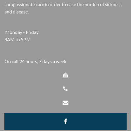
compassionate care in order to ease the burden of sickness
and disease.
Monday - Friday
8AM to 5PM
On call 24 hours, 7 days a week



