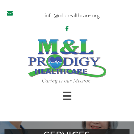

info@mlphealthcare.org

